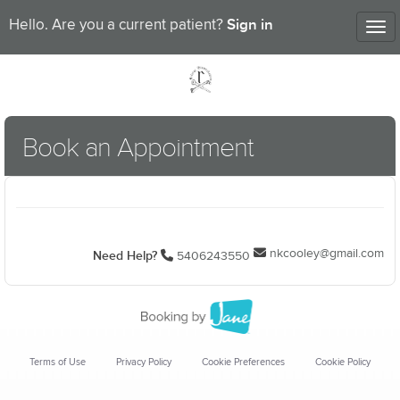
Sign in
Hello. Are you a current patient?
Tog
nav
Book an Appointment
nkcooley@gmail.com
Need Help?
5406243550
Terms of Use
Privacy Policy
Cookie Preferences
Cookie Policy